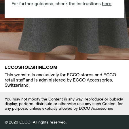
For further guidance, check the instructions
here
.
ECCOSHOESHINE.COM
This website is exclusively for ECCO stores and ECCO
retail staff and is administered by ECCO Accessories,
Switzerland.
You may not modify the Content in any way, reproduce or publicly
display, perform, distribute or otherwise use any such Content for
any purpose, unless explicitly allowed by ECCO Accessories
© 2026 ECCO. All rights reserved.