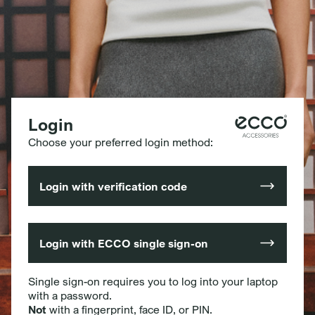
Login
Choose your preferred login method:
Login with verification code
Login with ECCO single sign-on
Single sign-on requires you to log into your laptop
with a password.
Not
with a fingerprint, face ID, or PIN.